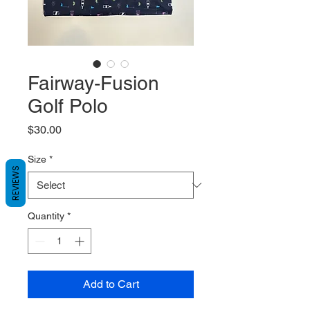
Fairway-Fusion
Golf Polo
Price
$30.00
Size
*
REVIEWS
Quantity
*
Add to Cart