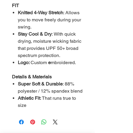
FIT
Knitted 4-Way Stretch
: Allows
you to move freely during your
swing.
Stay Cool & Dry
: With quick
drying, moisture wicking fabric
that provides UPF 50+ broad
spectrum protection.
Logo:
Custom
e
mbroidered.
Details & Materials
Super Soft & Durable
: 88%
polyester / 12% spandex blend
Athletic Fit
: That runs true to
size