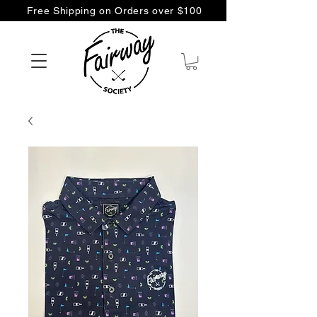
Free Shipping on Orders over $100