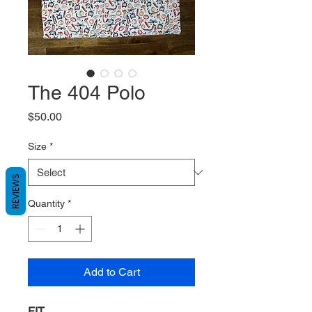
The 404 Polo
Price
$50.00
Size
*
REVIEWS
Quantity
*
Add to Cart
FIT