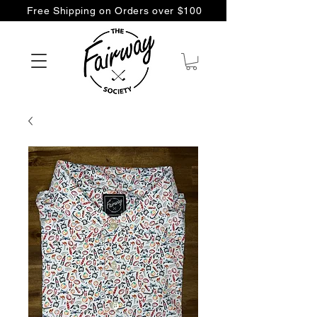
Free Shipping on Orders over $100