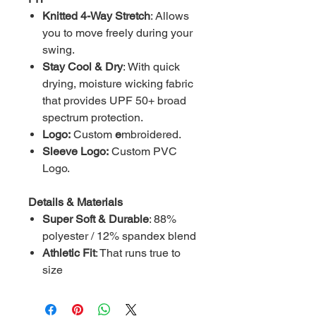
Knitted 4-Way Stretch
: Allows
you to move freely during your
swing.
Stay Cool & Dry
: With quick
drying, moisture wicking fabric
that provides UPF 50+ broad
spectrum protection.
Logo:
Custom
e
mbroidered.
Sleeve Logo:
Custom
PVC
Logo.
Details & Materials
Super Soft & Durable
: 88%
polyester / 12% spandex blend
Athletic Fit
: That runs true to
size