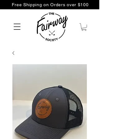
Free Shipping on Orders over $100