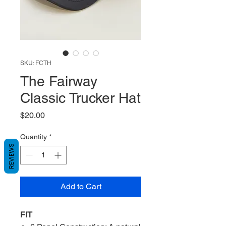
SKU: FCTH
The Fairway
Classic Trucker Hat
Price
$20.00
Quantity
*
REVIEWS
Add to Cart
FIT