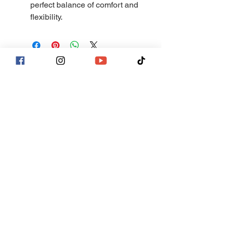
perfect balance of comfort and
flexibility.
Join our mailing list
Email
*
Subscribe
I want to subscribe to your mailing 