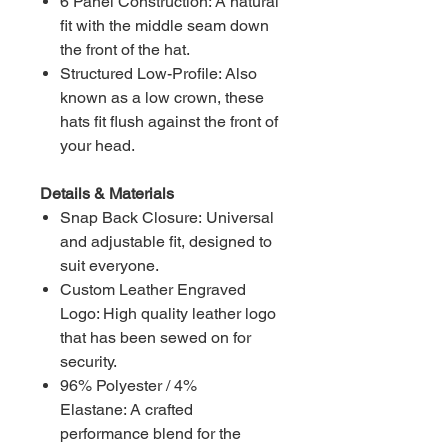
6 Panel Construction: A natural
fit with the middle seam down
the front of the hat.
Structured Low-Profile: Also
known as a low crown, these
hats fit flush against the front of
your head.
Details & Materials
Snap Back Closure: Universal
and adjustable fit, designed to
suit everyone.
Custom Leather Engraved
Logo: High quality leather logo
that has been sewed on for
security.
96% Polyester / 4%
Elastane: A crafted
performance blend for the